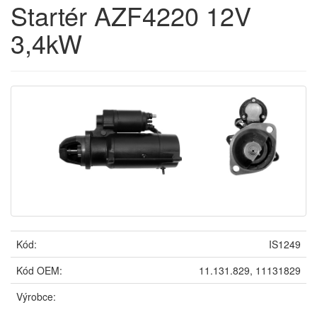
Startér AZF4220 12V
3,4kW
Kód:
IS1249
Kód OEM:
11.131.829, 11131829
Výrobce: