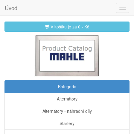
Úvod
V košíku je za
0,- Kč
Kategorie
Alternátory
Alternátory - náhradní díly
Startéry