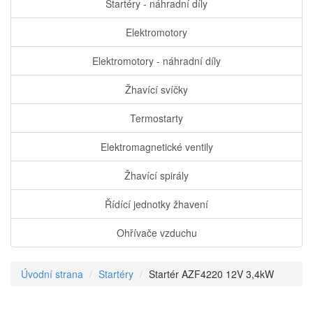
Startéry - náhradní díly
Elektromotory
Elektromotory - náhradní díly
Žhavící svíčky
Termostarty
Elektromagnetické ventily
Žhavící spirály
Řídící jednotky žhavení
Ohřívače vzduchu
Úvodní strana
Startéry
Startér AZF4220 12V 3,4kW