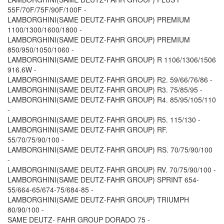
55F/70F/75F/90F/100F -
LAMBORGHINI(SAME DEUTZ-FAHR GROUP) PREMIUM
1100/1300/1600/1800 -
LAMBORGHINI(SAME DEUTZ-FAHR GROUP) PREMIUM
850/950/1050/1060 -
LAMBORGHINI(SAME DEUTZ-FAHR GROUP) R 1106/1306/1506
916.6W -
LAMBORGHINI(SAME DEUTZ-FAHR GROUP) R2. 59/66/76/86 -
LAMBORGHINI(SAME DEUTZ-FAHR GROUP) R3. 75/85/95 -
LAMBORGHINI(SAME DEUTZ-FAHR GROUP) R4. 85/95/105/110
-
LAMBORGHINI(SAME DEUTZ-FAHR GROUP) R5. 115/130 -
LAMBORGHINI(SAME DEUTZ-FAHR GROUP) RF.
55/70/75/90/100 -
LAMBORGHINI(SAME DEUTZ-FAHR GROUP) RS. 70/75/90/100
-
LAMBORGHINI(SAME DEUTZ-FAHR GROUP) RV. 70/75/90/100 -
LAMBORGHINI(SAME DEUTZ-FAHR GROUP) SPRINT 654-
55/664-65/674-75/684-85 -
LAMBORGHINI(SAME DEUTZ-FAHR GROUP) TRIUMPH
80/90/100 -
SAME DEUTZ- FAHR GROUP DORADO 75 -