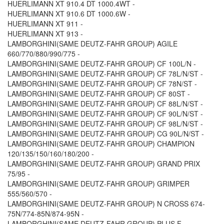
HUERLIMANN XT 910.4 DT 1000.4WT -
HUERLIMANN XT 910.6 DT 1000.6W -
HUERLIMANN XT 911 -
HUERLIMANN XT 913 -
LAMBORGHINI(SAME DEUTZ-FAHR GROUP) AGILE
660/770/880/990/775 -
LAMBORGHINI(SAME DEUTZ-FAHR GROUP) CF 100L/N -
LAMBORGHINI(SAME DEUTZ-FAHR GROUP) CF 78L/N/ST -
LAMBORGHINI(SAME DEUTZ-FAHR GROUP) CF 78N/ST -
LAMBORGHINI(SAME DEUTZ-FAHR GROUP) CF 80ST -
LAMBORGHINI(SAME DEUTZ-FAHR GROUP) CF 88L/N/ST -
LAMBORGHINI(SAME DEUTZ-FAHR GROUP) CF 90L/N/ST -
LAMBORGHINI(SAME DEUTZ-FAHR GROUP) CF 98L/N/ST -
LAMBORGHINI(SAME DEUTZ-FAHR GROUP) CG 90L/N/ST -
LAMBORGHINI(SAME DEUTZ-FAHR GROUP) CHAMPION
120/135/150/160/180/200 -
LAMBORGHINI(SAME DEUTZ-FAHR GROUP) GRAND PRIX
75/95 -
LAMBORGHINI(SAME DEUTZ-FAHR GROUP) GRIMPER
555/560/570 -
LAMBORGHINI(SAME DEUTZ-FAHR GROUP) N CROSS 674-
75N/774-85N/874-95N -
LAMBORGHINI(SAME DEUTZ-FAHR GROUP) PLUS F