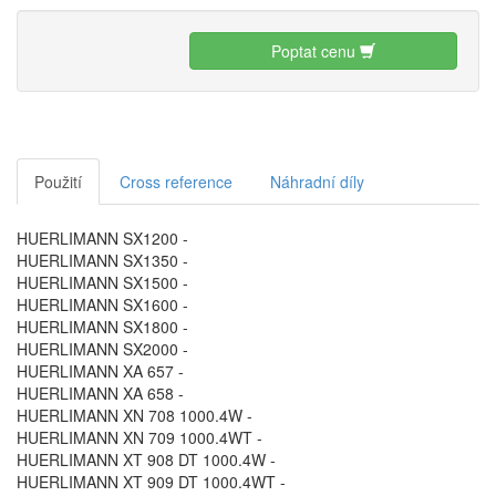
Poptat cenu
Použití
Cross reference
Náhradní díly
HUERLIMANN SX1200 -
HUERLIMANN SX1350 -
HUERLIMANN SX1500 -
HUERLIMANN SX1600 -
HUERLIMANN SX1800 -
HUERLIMANN SX2000 -
HUERLIMANN XA 657 -
HUERLIMANN XA 658 -
HUERLIMANN XN 708 1000.4W -
HUERLIMANN XN 709 1000.4WT -
HUERLIMANN XT 908 DT 1000.4W -
HUERLIMANN XT 909 DT 1000.4WT -