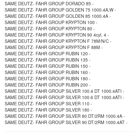
SAME DEUTZ- FAHR GROUP DORADO 85 -
SAME DEUTZ- FAHR GROUP GOLDEN 75 1000.4A,W -
SAME DEUTZ- FAHR GROUP GOLDEN 85 1000.4A -
SAME DEUTZ- FAHR GROUP KRYPTON 100 -
SAME DEUTZ- FAHR GROUP KRYPTON 80 -
SAME DEUTZ- FAHR GROUP KRYPTON 90 4cyl. 4 -
SAME DEUTZ- FAHR GROUP KRYPTON F 78M/N/C -
SAME DEUTZ- FAHR GROUP KRYPTON F 88M -
SAME DEUTZ- FAHR GROUP RUBIN 120 -
SAME DEUTZ- FAHR GROUP RUBIN 135 -
SAME DEUTZ- FAHR GROUP RUBIN 150 -
SAME DEUTZ- FAHR GROUP RUBIN 160 -
SAME DEUTZ- FAHR GROUP RUBIN 180 -
SAME DEUTZ- FAHR GROUP RUBIN 200 -
SAME DEUTZ- FAHR GROUP SILVER 100.4 DT 1000.4ATI -
SAME DEUTZ- FAHR GROUP SILVER 100.6 DT 1000.4ATI -
SAME DEUTZ- FAHR GROUP SILVER 110 -
SAME DEUTZ- FAHR GROUP SILVER 180 -
SAME DEUTZ- FAHR GROUP SILVER 80 DT/2RM 1000.4A -
SAME DEUTZ- FAHR GROUP SILVER 90 DT/2RM 1000.4AT -