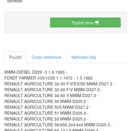
Výrobce:
Poptat cenu
Použití
Cross reference
Náhradní díly
MWM-DIESEL D229 -3 1.9.1983 -
FENDT FARMER 103/103S 1.1.1972 - 1.5.1982
RENAULT AGRICULTURE 32-50 F/V/EV/SV MWM-D327.3 -
RENAULT AGRICULTURE 32-60 F/V MWM-D327.3 -
RENAULT AGRICULTURE 34-60 V MWM-D327.3 -
RENAULT AGRICULTURE 50 MWM-D325.2 -
RENAULT AGRICULTURE 50S MWM-D327.2 -
RENAULT AGRICULTURE 51 MWM-D325.3 -
RENAULT AGRICULTURE 53 MWM-D325.2 -
RENAULT AGRICULTURE 56/456 2x4/4x4 MWM-D325.3 -
RENAULT AGRICULTURE 58-14 LS MWM-D226.3 -