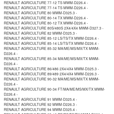
RENAULT AGRICULTURE 77-12 TS MWM-D226.4 -
RENAULT AGRICULTURE 77-14 TS MWM-D226.4 -
RENAULT AGRICULTURE 80 MWM-D325.3 -
RENAULT AGRICULTURE 80-14 TX MWM-D226.4 -
RENAULT AGRICULTURE 80-12 TX MWM-D226.4 -
RENAULT AGRICULTURE 80S/480S 2X4/4X4 MWM-D327.3 -
RENAULT AGRICULTURE 82 MWM-D325.3 -
RENAULT AGRICULTURE 85-12 LS/TS/TX MWM-D226.4 -
RENAULT AGRICULTURE 85-14 LS/TS/TX MWM-D226.4 -
RENAULT AGRICULTURE 85-32 MA/ME/MS/MX/TX MWM-
D226.4 -
RENAULT AGRICULTURE 85-34 MA/ME/MS/MX/TX MWM-
D226.4 -
RENAULT AGRICULTURE 86/486 2X4/4X4 MWM-D325.3 -
RENAULT AGRICULTURE 89/489 2X4/4X4 MWM-D226.3 -
RENAULT AGRICULTURE 90-32 MA/ME/MS/MX/TX MWM-
D226.4 -
RENAULT AGRICULTURE 90-34 FT/MA/ME/MS/MX/TX MWM-
D226.4 -
RENAULT AGRICULTURE 91 MWM-D325.4 -
RENAULT AGRICULTURE 92 MWM-D226.3 -
RENAULT AGRICULTURE 94 MWM-D325.4 -