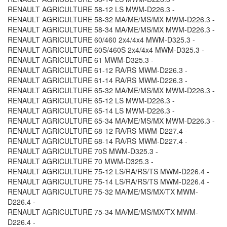
RENAULT AGRICULTURE 58-12 LS MWM-D226.3 -
RENAULT AGRICULTURE 58-32 MA/ME/MS/MX MWM-D226.3 -
RENAULT AGRICULTURE 58-34 MA/ME/MS/MX MWM-D226.3 -
RENAULT AGRICULTURE 60/460 2x4/4x4 MWM-D325.3 -
RENAULT AGRICULTURE 60S/460S 2x4/4x4 MWM-D325.3 -
RENAULT AGRICULTURE 61 MWM-D325.3 -
RENAULT AGRICULTURE 61-12 RA/RS MWM-D226.3 -
RENAULT AGRICULTURE 61-14 RA/RS MWM-D226.3 -
RENAULT AGRICULTURE 65-32 MA/ME/MS/MX MWM-D226.3 -
RENAULT AGRICULTURE 65-12 LS MWM-D226.3 -
RENAULT AGRICULTURE 65-14 LS MWM-D226.3 -
RENAULT AGRICULTURE 65-34 MA/ME/MS/MX MWM-D226.3 -
RENAULT AGRICULTURE 68-12 RA/RS MWM-D227.4 -
RENAULT AGRICULTURE 68-14 RA/RS MWM-D227.4 -
RENAULT AGRICULTURE 70S MWM-D325.3 -
RENAULT AGRICULTURE 70 MWM-D325.3 -
RENAULT AGRICULTURE 75-12 LS/RA/RS/TS MWM-D226.4 -
RENAULT AGRICULTURE 75-14 LS/RA/RS/TS MWM-D226.4 -
RENAULT AGRICULTURE 75-32 MA/ME/MS/MX/TX MWM-
D226.4 -
RENAULT AGRICULTURE 75-34 MA/ME/MS/MX/TX MWM-
D226.4 -