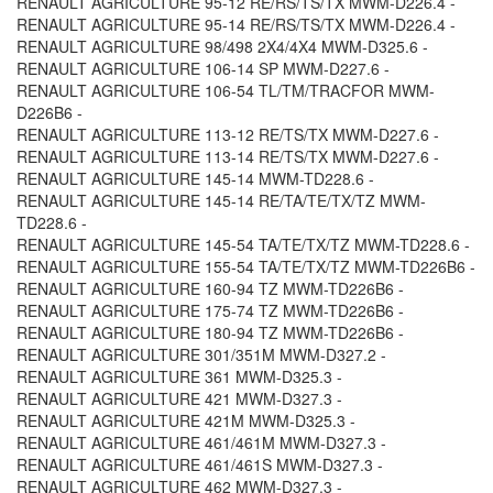
RENAULT AGRICULTURE 95-12 RE/RS/TS/TX MWM-D226.4 -
RENAULT AGRICULTURE 95-14 RE/RS/TS/TX MWM-D226.4 -
RENAULT AGRICULTURE 98/498 2X4/4X4 MWM-D325.6 -
RENAULT AGRICULTURE 106-14 SP MWM-D227.6 -
RENAULT AGRICULTURE 106-54 TL/TM/TRACFOR MWM-
D226B6 -
RENAULT AGRICULTURE 113-12 RE/TS/TX MWM-D227.6 -
RENAULT AGRICULTURE 113-14 RE/TS/TX MWM-D227.6 -
RENAULT AGRICULTURE 145-14 MWM-TD228.6 -
RENAULT AGRICULTURE 145-14 RE/TA/TE/TX/TZ MWM-
TD228.6 -
RENAULT AGRICULTURE 145-54 TA/TE/TX/TZ MWM-TD228.6 -
RENAULT AGRICULTURE 155-54 TA/TE/TX/TZ MWM-TD226B6 -
RENAULT AGRICULTURE 160-94 TZ MWM-TD226B6 -
RENAULT AGRICULTURE 175-74 TZ MWM-TD226B6 -
RENAULT AGRICULTURE 180-94 TZ MWM-TD226B6 -
RENAULT AGRICULTURE 301/351M MWM-D327.2 -
RENAULT AGRICULTURE 361 MWM-D325.3 -
RENAULT AGRICULTURE 421 MWM-D327.3 -
RENAULT AGRICULTURE 421M MWM-D325.3 -
RENAULT AGRICULTURE 461/461M MWM-D327.3 -
RENAULT AGRICULTURE 461/461S MWM-D327.3 -
RENAULT AGRICULTURE 462 MWM-D327.3 -