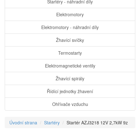
Startéry - náhradní díly
Elektromotory
Elektromotory - náhradní díly
Žhavící svíčky
Termostarty
Elektromagnetické ventily
Žhavící spirály
Řídící jednotky žhavení
Ohřívače vzduchu
Úvodní strana
Startéry
Startér AZJ3218 12V 2,7kW 9z