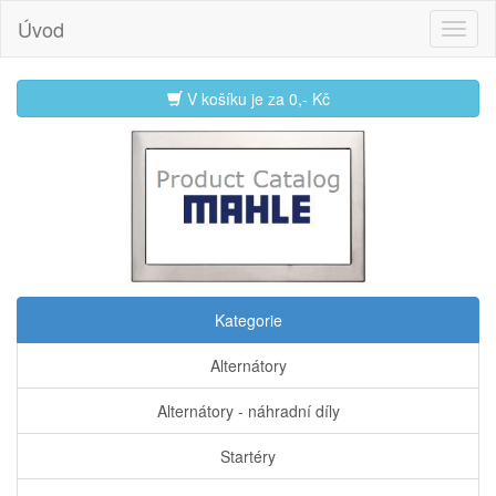
Úvod
V košíku je za
0,- Kč
Kategorie
Alternátory
Alternátory - náhradní díly
Startéry