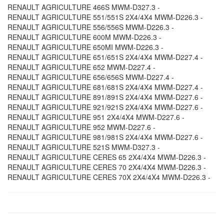
RENAULT AGRICULTURE 466S MWM-D327.3 -
RENAULT AGRICULTURE 551/551S 2X4/4X4 MWM-D226.3 -
RENAULT AGRICULTURE 556/556S MWM-D226.3 -
RENAULT AGRICULTURE 600M MWM-D226.3 -
RENAULT AGRICULTURE 650MI MWM-D226.3 -
RENAULT AGRICULTURE 651/651S 2X4/4X4 MWM-D227.4 -
RENAULT AGRICULTURE 652 MWM-D227.4 -
RENAULT AGRICULTURE 656/656S MWM-D227.4 -
RENAULT AGRICULTURE 681/681S 2X4/4X4 MWM-D227.4 -
RENAULT AGRICULTURE 891/891S 2X4/4X4 MWM-D227.6 -
RENAULT AGRICULTURE 921/921S 2X4/4X4 MWM-D227.6 -
RENAULT AGRICULTURE 951 2X4/4X4 MWM-D227.6 -
RENAULT AGRICULTURE 952 MWM-D227.6 -
RENAULT AGRICULTURE 981/981S 2X4/4X4 MWM-D227.6 -
RENAULT AGRICULTURE 521S MWM-D327.3 -
RENAULT AGRICULTURE CERES 65 2X4/4X4 MWM-D226.3 -
RENAULT AGRICULTURE CERES 70 2X4/4X4 MWM-D226.3 -
RENAULT AGRICULTURE CERES 70X 2X4/4X4 MWM-D226.3 -