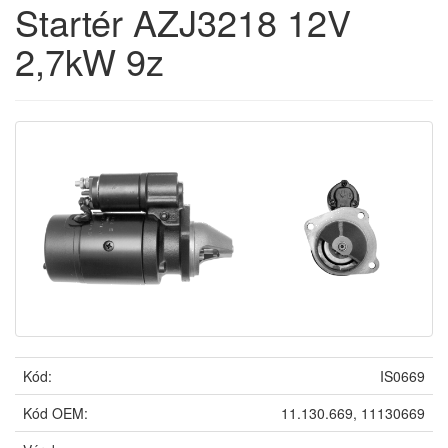
Startér AZJ3218 12V
2,7kW 9z
Kód:
IS0669
Kód OEM:
11.130.669, 11130669